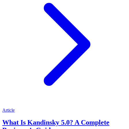
Article
What Is Kandinsky 5.0? A Complete