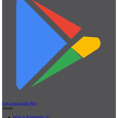
Get it on
Google Play
About
What is Kandinsky AI