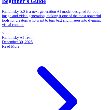
Beginner’s Guide
Kandinsky 5.0 is a next-generation AI model designed for both
image and video generation, making it one of the most powerful
tools for creators who want to turn text and images into dynamic
visual content.
V
Kandinsky AI Team
December 30, 2025
Read More