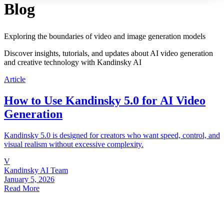
Blog
Exploring the boundaries of video and image generation models
Discover insights, tutorials, and updates about AI video generation
and creative technology with Kandinsky AI
Article
How to Use Kandinsky 5.0 for AI Video
Generation
Kandinsky 5.0 is designed for creators who want speed, control, and
visual realism without excessive complexity.
V
Kandinsky AI Team
January 5, 2026
Read More