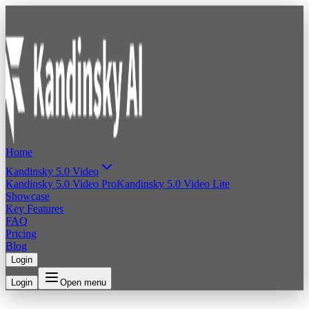
Home
Kandinsky 5.0 Video
Kandinsky 5.0 Video Pro
Kandinsky 5.0 Video Lite
Showcase
Key Features
FAQ
Pricing
Blog
Login
Login
Open menu