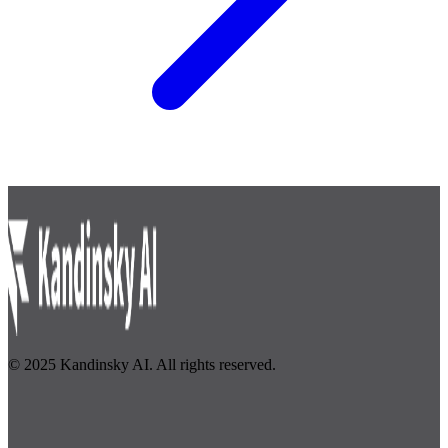
© 2025 Kandinsky AI. All rights reserved.