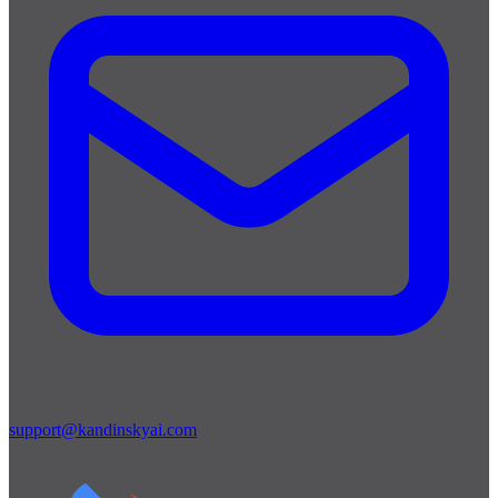
support@kandinskyai.com