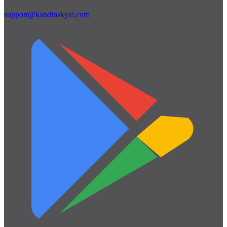
support@kandinskyai.com