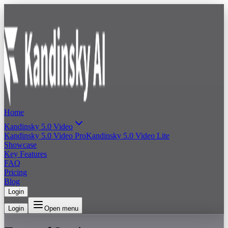
Home
Kandinsky 5.0 Video
Kandinsky 5.0 Video Pro
Kandinsky 5.0 Video Lite
Showcase
Key Features
FAQ
Pricing
Blog
Login
Login
Open menu