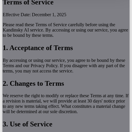
Terms of Service
Effective Date: December 1, 2025
Please read these Terms of Service carefully before using the
Kandinsky AI service. By accessing or using our service, you agree
to be bound by these terms.
1. Acceptance of Terms
By accessing or using our service, you agree to be bound by these
Terms and our Privacy Policy. If you disagree with any part of the
terms, you may not access the service.
2. Changes to Terms
We reserve the right to modify or replace these Terms at any time. If
a revision is material, we will provide at least 30 days' notice prior
to any new terms taking effect. What constitutes a material change
will be determined at our sole discretion.
3. Use of Service