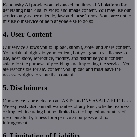
Kandinsky AI provides an advanced multimodal AI platform for
generating high-quality video and image content. You may use our
service only as permitted by law and these Terms. You agree not to
misuse our service or help anyone else to do so.
4. User Content
Our service allows you to upload, submit, store, and share content.
You retain all rights to your content, but you grant us a license to
use, host, store, reproduce, modify, and distribute your content
solely for the purpose of providing and improving the service. You
are responsible for any content you upload and must have the
necessary rights to share that content.
5. Disclaimers
Our service is provided on an 'AS IS' and 'AS AVAILABLE' basis.
We expressly disclaim all warranties of any kind, whether express
or implied, including but not limited to the implied warranties of
merchantability, fitness for a particular purpose, and non-
infringement.
6. Limitation of Liability