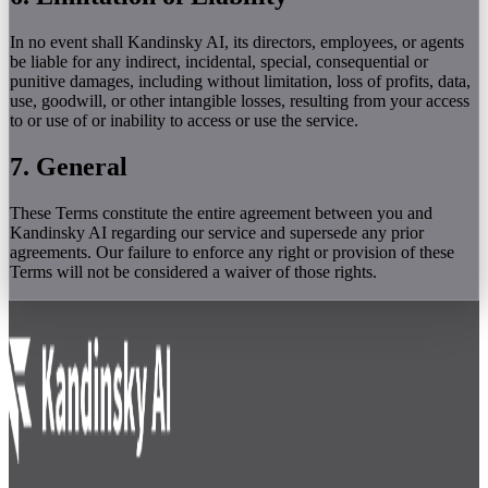
In no event shall Kandinsky AI, its directors, employees, or agents
be liable for any indirect, incidental, special, consequential or
punitive damages, including without limitation, loss of profits, data,
use, goodwill, or other intangible losses, resulting from your access
to or use of or inability to access or use the service.
7. General
These Terms constitute the entire agreement between you and
Kandinsky AI regarding our service and supersede any prior
agreements. Our failure to enforce any right or provision of these
Terms will not be considered a waiver of those rights.