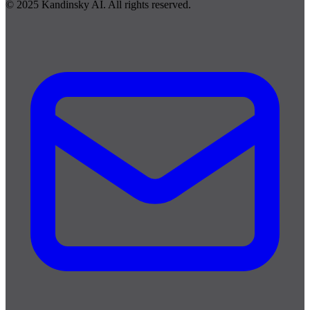
© 2025 Kandinsky AI. All rights reserved.