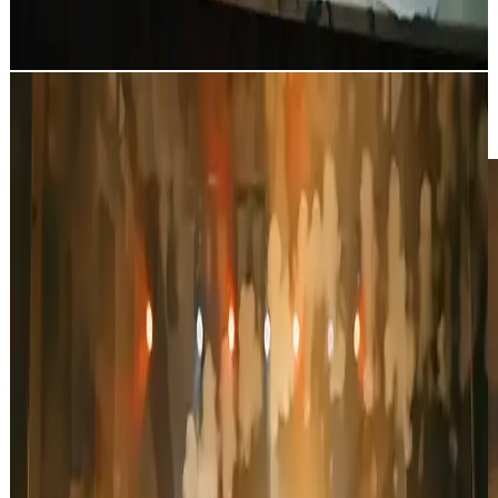
Tense bank robbery scene: masked robbers in a surveillance-filled
bank carrying bags of money, guns drawn as they survey the
surroundings, featuring a close-up on one of the criminals.
Night Train Journey
Video Pro