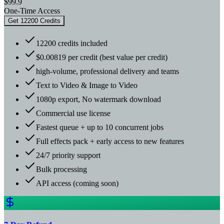
$99.9
One-Time Access
Get 12200 Credits
12200 credits included
$0.00819 per credit (best value per credit)
high-volume, professional delivery and teams
Text to Video & Image to Video
1080p export, No watermark download
Commercial use license
Fastest queue + up to 10 concurrent jobs
Full effects pack + early access to new features
24/7 priority support
Bulk processing
API access (coming soon)