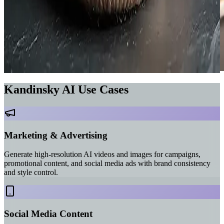
Kandinsky AI Use Cases
Marketing & Advertising
Generate high-resolution AI videos and images for campaigns,
promotional content, and social media ads with brand consistency
and style control.
Social Media Content