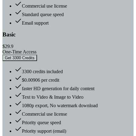
Commercial use license
Standard queue speed
Email support
Basic
$29.9
One-Time Access
Get 3300 Credits
3300 credits included
$0.00906 per credit
faster HD generation for daily content
Text to Video & Image to Video
1080p export, No watermark download
Commercial use license
Priority queue speed
Priority support (email)