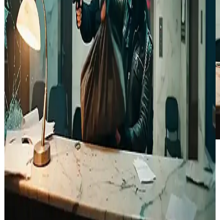
Several robbers in a bank filled with security cameras, carrying a
large bag of money, holding guns and looking around cautiously,
close-up shot on one of the robbers, tense cinematic atmosphere,
dramatic lighting, action thriller style.