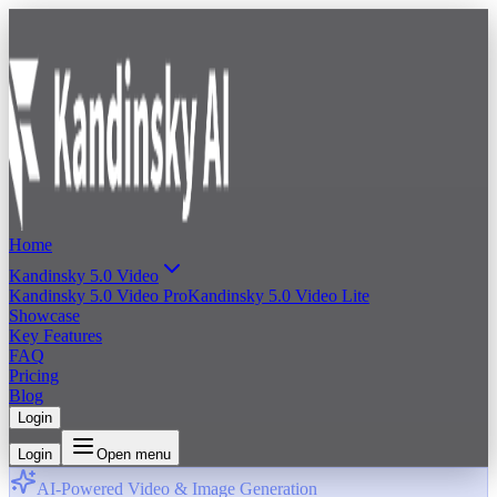
Home
Kandinsky 5.0 Video
Kandinsky 5.0 Video Pro
Kandinsky 5.0 Video Lite
Showcase
Key Features
FAQ
Pricing
Blog
Login
Login
Open menu
AI-Powered Video & Image Generation