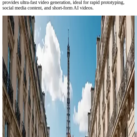
provides ultra-fast video generation, ideal for rapid prototyping,
social media content, and short-form AI videos.