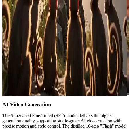
AI Video Generation
The Supervised Fine-Tuned (SFT) model delivers the highest
generation quality, supporting studio-grade AI video creation with
precise motion and style control. The distilled 16-step "Flash" model