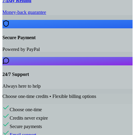
7‑Day Refund
Money-back guarantee
Secure Payment
Powered by PayPal
24/7 Support
Always here to help
Choose one-time credits • Flexible billing options
Choose one-time
Credits never expire
Secure payments
Email support