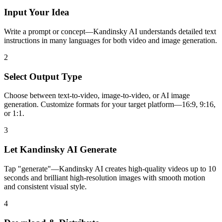
Input Your Idea
Write a prompt or concept—Kandinsky AI understands detailed text
instructions in many languages for both video and image generation.
2
Select Output Type
Choose between text-to-video, image-to-video, or AI image
generation. Customize formats for your target platform—16:9, 9:16,
or 1:1.
3
Let Kandinsky AI Generate
Tap "generate"—Kandinsky AI creates high-quality videos up to 10
seconds and brilliant high-resolution images with smooth motion
and consistent visual style.
4