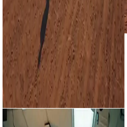
A western cowboy on horseback chasing a train across a desert
landscape, exchanging gunfire with passengers on the train,
dynamic rotating camera movements, cinematic action sequence,
dramatic fight scene, the train eventually reaches and crosses a
bridge, film-grade cinematic quality, wide shot with epic scope.
Cinematic western showdown: a cowboy on horseback pursues a
train across the desert, exchanging gunfire with passengers,
featuring dynamic rotating camera angles and a dramatic finale on a
bridge.
Bank Heist Scene