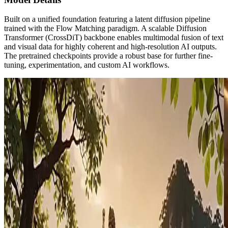
Built on a unified foundation featuring a latent diffusion pipeline
trained with the Flow Matching paradigm. A scalable Diffusion
Transformer (CrossDiT) backbone enables multimodal fusion of text
and visual data for highly coherent and high-resolution AI outputs.
The pretrained checkpoints provide a robust base for further fine-
tuning, experimentation, and custom AI workflows.