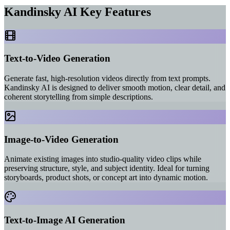
Kandinsky AI Key Features
Text-to-Video Generation
Generate fast, high-resolution videos directly from text prompts.
Kandinsky AI is designed to deliver smooth motion, clear detail, and
coherent storytelling from simple descriptions.
Image-to-Video Generation
Animate existing images into studio-quality video clips while
preserving structure, style, and subject identity. Ideal for turning
storyboards, product shots, or concept art into dynamic motion.
Text-to-Image AI Generation