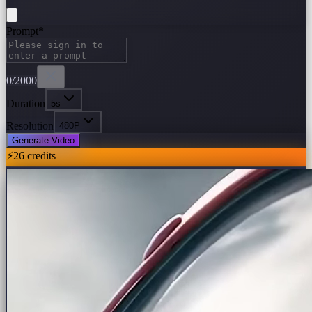
Prompt
*
0
/2000
Duration
5s
Resolution
480P
Generate Video
⚡
26
credits