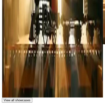
A train loaded with cargo traveling in the dark night, lights
wrapping around and illuminating the train, tracks visible in the
foreground, cinematic nighttime atmosphere, dynamic lighting
effects, wide shot with dramatic perspective.
A freight train carrying cargo travels through the darkness, with
lights illuminating and wrapping around the train as it moves along
the tracks.
View all showcases