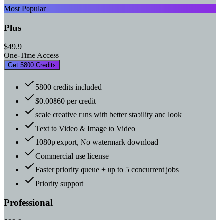
Most Popular
Plus
$49.9
One-Time Access
Get 5800 Credits
5800 credits included
$0.00860 per credit
scale creative runs with better stability and look
Text to Video & Image to Video
1080p export, No watermark download
Commercial use license
Faster priority queue + up to 5 concurrent jobs
Priority support
Professional