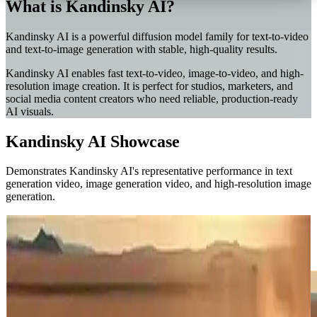
What is Kandinsky AI?
Kandinsky AI is a powerful diffusion model family for text-to-video
and text-to-image generation with stable, high-quality results.
Kandinsky AI enables fast text-to-video, image-to-video, and high-
resolution image creation. It is perfect for studios, marketers, and
social media content creators who need reliable, production-ready
AI visuals.
Kandinsky AI Showcase
Demonstrates Kandinsky AI's representative performance in text
generation video, image generation video, and high-resolution image
generation.
Western Train Chase
Video Pro