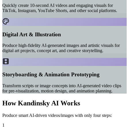
Quickly create 10-second AI videos and engaging visuals for
TikTok, Instagram, YouTube Shorts, and other social platforms.
Digital Art & Illustration
Produce high-fidelity AI-generated images and artistic visuals for
digital art projects, concept art, and creative storytelling.
Storyboarding & Animation Prototyping
Transform scripts or image concepts into AI-generated video clips
for pre-visualization, motion design, and animation planning.
How Kandinsky AI Works
Produce smart AI-driven videos/images with only four steps:
1