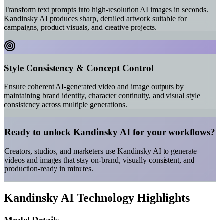
Transform text prompts into high-resolution AI images in seconds.
Kandinsky AI produces sharp, detailed artwork suitable for
campaigns, product visuals, and creative projects.
Style Consistency & Concept Control
Ensure coherent AI-generated video and image outputs by
maintaining brand identity, character continuity, and visual style
consistency across multiple generations.
Ready to unlock Kandinsky AI for your workflows?
Creators, studios, and marketers use Kandinsky AI to generate
videos and images that stay on-brand, visually consistent, and
production-ready in minutes.
Kandinsky AI Technology Highlights
Model Details