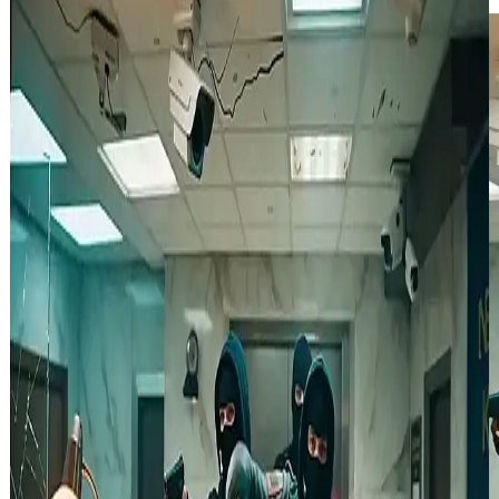
Video Lite