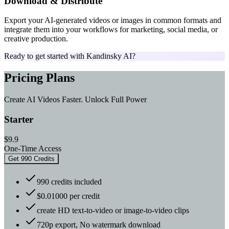
Download & Distribute
Export your AI-generated videos or images in common formats and
integrate them into your workflows for marketing, social media, or
creative production.
Ready to get started with Kandinsky AI?
Pricing Plans
Create AI Videos Faster. Unlock Full Power
Starter
$9.9
One-Time Access
Get 990 Credits
990 credits included
$0.01000 per credit
create HD text-to-video or image-to-video clips
720p export, No watermark download