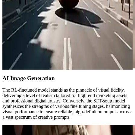
AI Image Generation
The RL-finetuned model stands as the pinnacle of visual fidelity,
delivering a level of realism tailored for high-end marketing assets
and professional digital artistry. Conversely, the SFT-soup model
synthesizes the strengths of various fine-tuning stages, harmonizing
visual performance to ensure reliable, high-definition outputs across
a vast spectrum of creative prompts.