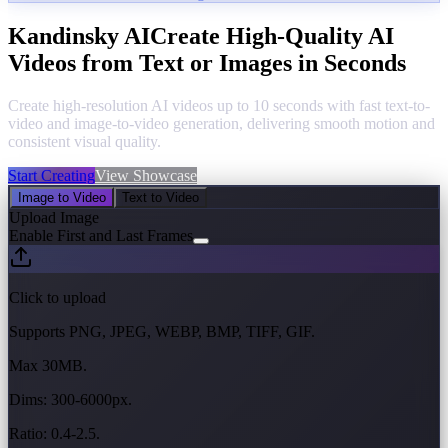
Kandinsky AI
Create High-Quality AI
Videos from Text or Images in Seconds
Create high-resolution AI videos up to 10 seconds with fast text-to-
video and image-to-video generation, delivering smooth motion and
consistent visual quality.
Start Creating
View Showcase
Image to Video
Text to Video
Upload Image
Enable First and Last Frames
Click to upload
Supports PNG, JPEG, WEBP, BMP, TIFF, GIF.
Max 30MB.
Dims: 300-6000px.
Ratio: 0.4-2.5.